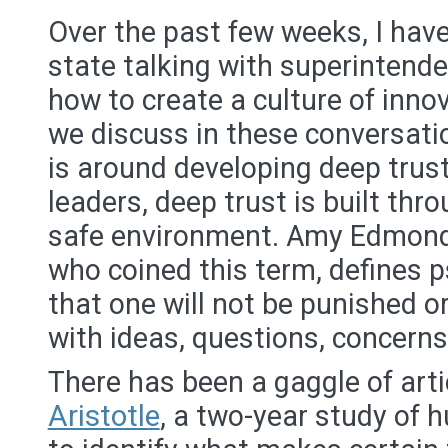
Over the past few weeks, I have
state talking with superintend
how to create a culture of inno
we discuss in these conversat
is around developing deep trus
leaders, deep trust is built thr
safe environment. Amy Edmond
who coined this term, defines p
that one will not be punished o
with ideas, questions, concerns
There has been a gaggle of art
Aristotle
, a two-year study of