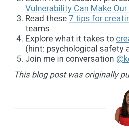
Vulnerability Can Make Our 
Read these
7 tips for creat
teams
Explore what it takes to
cre
(hint: psychological safety 
Join me in conversation
@k
This blog post was originally p