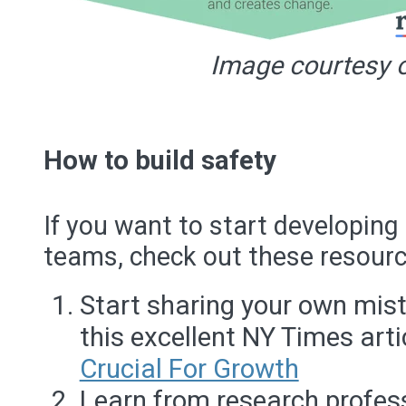
Image courtesy o
How to build safety
If you want to start developing
teams, check out these resourc
Start sharing your own mist
this excellent NY Times arti
Crucial For Growth
Learn from research profe