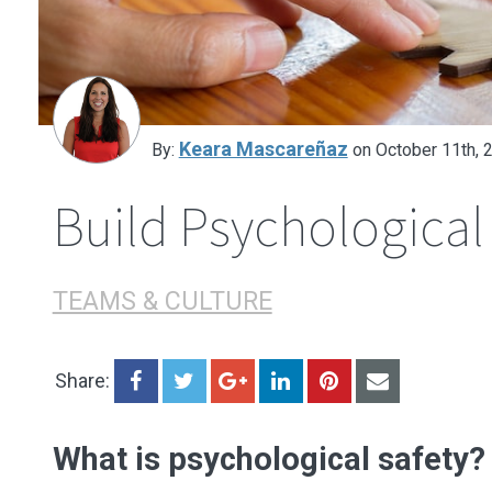
Decision-Making
Sharing Information
Learning Organization
Keara Mascareñaz
By:
on October 11th, 
Build Psychological
TEAMS & CULTURE
Share:
What is psychological safety?