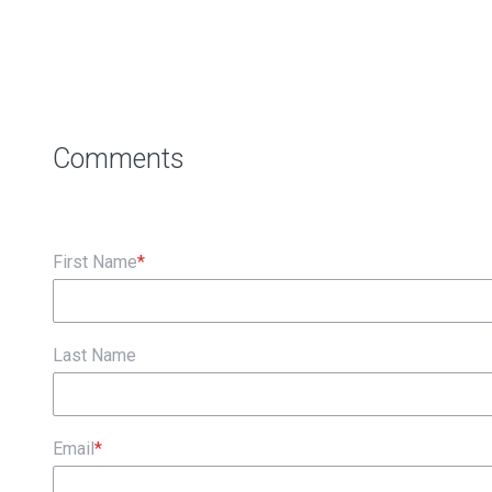
First Name
*
Last Name
Email
*