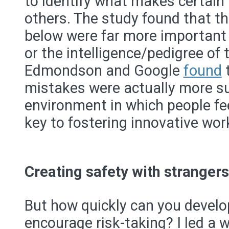
to identify what makes certain
others. The study found that th
below were far more important
or the intelligence/pedigree of
Edmondson and Google
found
mistakes were actually more su
environment in which people fee
key to fostering innovative wor
Creating safety with strangers
But how quickly can you develop
encourage risk-taking? I led a