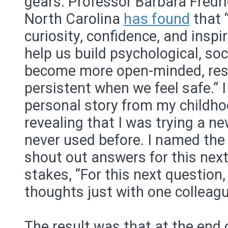
gears. Professor Barbara Fredri
North Carolina
has found
that “
curiosity, confidence, and insp
help us build psychological, so
become more open-minded, resi
persistent when we feel safe.” 
personal story from my childhoo
revealing that I was trying a ne
never used before. I named the 
shout out answers for this next 
stakes, “For this next question
thoughts just with one colleagu
The result was that at the end 