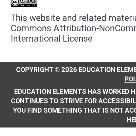
This website and related materia
Commons Attribution-NonComme
International License
COPYRIGHT © 2026 EDUCATION ELEME
POL
EDUCATION ELEMENTS HAS WORKED H
CONTINUES TO STRIVE FOR ACCESSIBILI
YOU FIND SOMETHING THAT IS NOT AC
HE