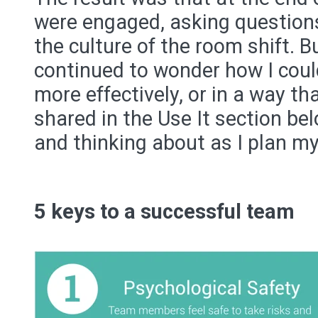
were engaged, asking questions,
the culture of the room shift. Bu
continued to wonder how I could
more effectively, or in a way th
shared in the Use It section be
and thinking about as I plan my
5 keys to a successful team