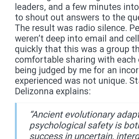
leaders, and a few minutes into
to shout out answers to the que
The result was radio silence. P
weren’t deep into email and cell
quickly that this was a group t
comfortable sharing with each 
being judged by me for an inco
experienced was not unique. St
Delizonna explains:
“Ancient evolutionary adap
psychological safety is both
success in uncertain, inte