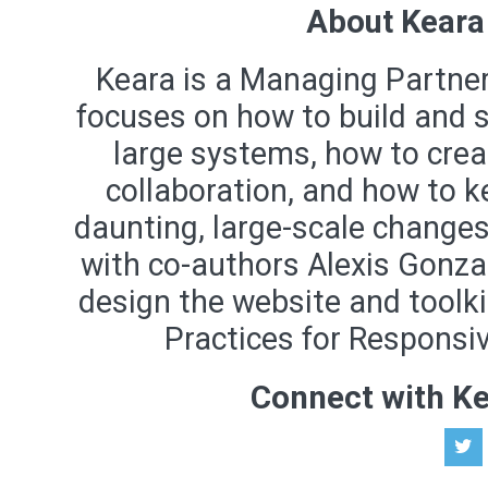
About Keara
Keara is a Managing Partne
focuses on how to build and sc
large systems, how to crea
collaboration, and how to 
daunting, large-scale changes
with co-authors Alexis Gonza
design the website and toolki
Practices for Responsiv
Connect with K