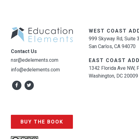
WEST COAST AD
999 Skyway Rd, Suite 
San Carlos, CA 94070
Contact Us
nsr@edelements.com
EAST COAST ADD
1342 Florida Ave NW, F
info@edelements.com
Washington, DC 20009
BUY THE BOOK