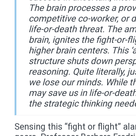
The brain processes a prov
competitive co-worker, or 
life-or-death threat. The am
brain, ignites the fight-or-f
higher brain centers. This ‘ac
structure shuts down persp
reasoning. Quite literally, 
we lose our minds. While tha
may save us in life-or-death
the strategic thinking need
Sensing this “fight or flight” ala