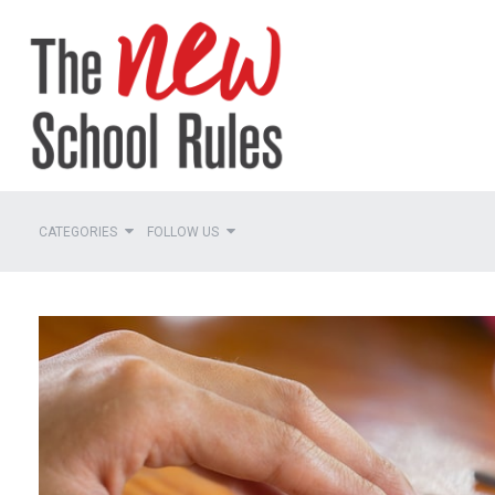
CATEGORIES
FOLLOW US
Planning
Teaming
Managing Roles