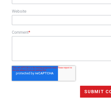
Website
Comment
*