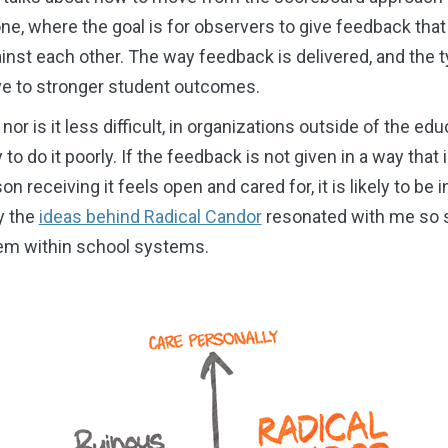
ne, where the goal is for observers to give feedback tha
inst each other. The way feedback is delivered, and the 
rive to stronger student outcomes.
or is it less difficult, in organizations outside of the educ
y to do it poorly. If the feedback is not given in a way that
on receiving it feels open and cared for, it is likely to be
y the
ideas behind Radical Candor
resonated with me so s
hem within school systems.