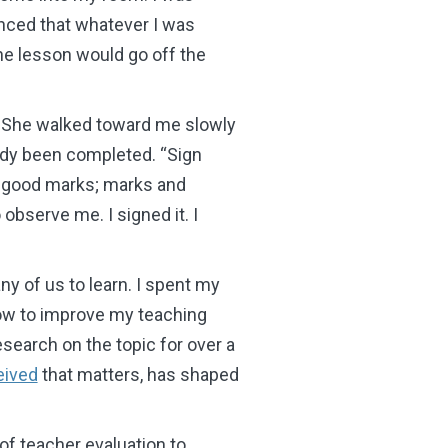
nced that whatever I was
he lesson would go off the
t. She walked toward me slowly
eady been completed. “Sign
ly good marks; marks and
 observe me. I signed it. I
y of us to learn. I spent my
 how to improve my teaching
esearch on the topic for over a
eived
that matters, has shaped
f teacher evaluation to