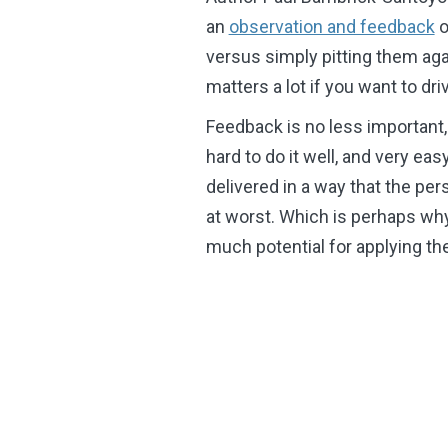
an
observation and feedback
o
versus simply pitting them aga
matters a lot if you want to d
Feedback is no less important, n
hard to do it well, and very eas
delivered in a way that the pers
at worst. Which is perhaps wh
much potential for applying t