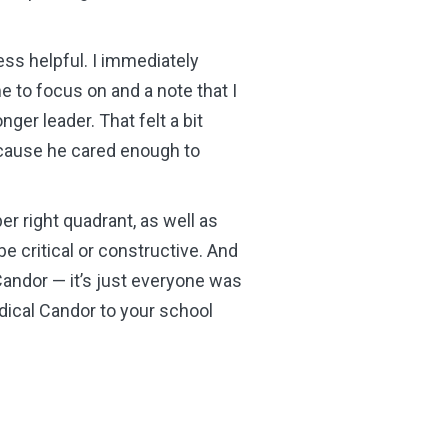
ess helpful. I immediately
 to focus on and a note that I
ger leader. That felt a bit
 because he cared enough to
er right quadrant, as well as
e critical or constructive. And
Candor
—
it’s just everyone was
dical Candor to your school