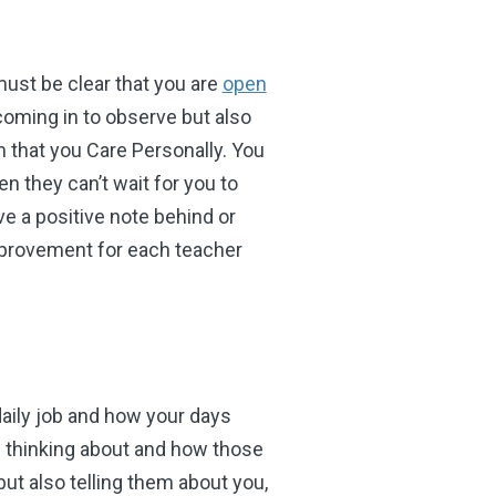
must be clear that you are
open
 coming in to observe but also
m that you Care Personally. You
 they can’t wait for you to
 a positive note behind or
 improvement for each teacher
aily job and how your days
e thinking about and how those
ut also telling them about you,