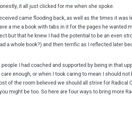
nestly, it all just clicked for me when she spoke.
received came flooding back, as well as the times it was l
e a me a book with tabs in it for the pages he wanted me
ct but that he knew I had the potential to be an even stron
read a whole book?) and then terrific as I reflected later
he people I had coached and supported by being in that upp
care enough, or when I took caring to mean I should not b
st of the room believed we should all strive for Radical 
ou might be too. So here are four ways to bring more Ra