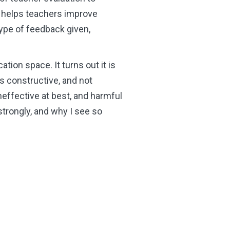
t helps teachers improve
type of feedback given,
ation space. It turns out it is
 is constructive, and not
 ineffective at best, and harmful
trongly, and why I see so