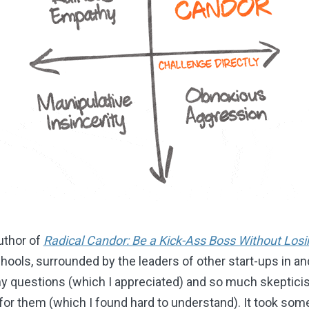
uthor of
Radical Candor: Be a Kick-Ass Boss Without Los
Schools, surrounded by the leaders of other start-ups in a
ny questions (which I appreciated) and so much skeptic
or them (which I found hard to understand). It took some 