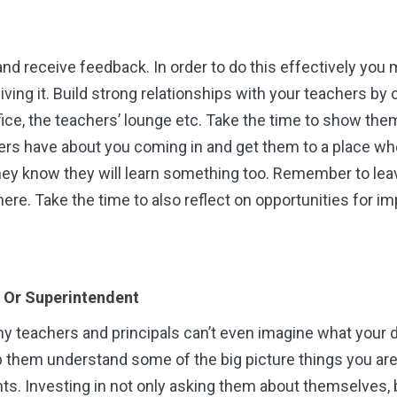
e and receive feedback. In order to do this effectively you 
iving it. Build strong relationships with your teachers by
fice, the teachers’ lounge etc. Take the time to show the
rs have about you coming in and get them to a place when
 know they will learn something too. Remember to leave
there. Take the time to also reflect on opportunities for
er Or Superintendent
y teachers and principals can’t even imagine what your d
lp them understand some of the big picture things you ar
s. Investing in not only asking them about themselves, b