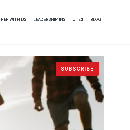
NER WITH US
LEADERSHIP INSTITUTES
BLOG
SUBSCRIBE