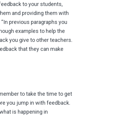
feedback to your students,
them and providing them with
 “In previous paragraphs you
enough examples to help the
ck you give to other teachers.
feedback that they can make
emember to take the time to get
re you jump in with feedback.
 what is happening in