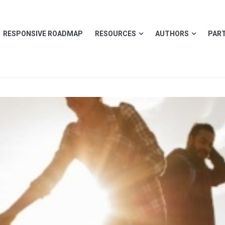
RESPONSIVE ROADMAP
RESOURCES
AUTHORS
PART