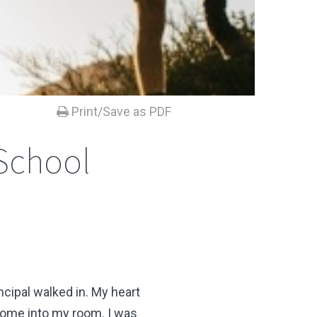
Print/Save as PDF
 School
cipal walked in. My heart
 come into my room. I was