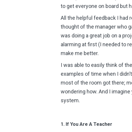
to get everyone on board but ho
All the helpful feedback I had 
thought of the manager who gav
was doing a great job on a proje
alarming at first (I needed to 
make me better.
I was able to easily think of t
examples of time when I didn’t 
most of the room got there; mo
wondering how. And I imagine y
system.
1. If You Are A Teacher