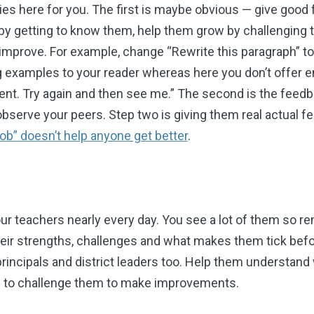
ies here for you. The first is maybe obvious
—
give good 
y getting to know them, help them grow by challenging 
improve. For example, change “Rewrite this paragraph” to
ng examples to your reader whereas here you don’t offer 
nt. Try again and then see me.” The second is the feedba
 observe your peers. Step two is giving them real actual 
ob” doesn’t help anyone get better
.
ur teachers nearly every day. You see a lot of them so r
eir strengths, challenges and what makes them tick befo
rincipals and district leaders too. Help them understand
d to challenge them to make improvements.