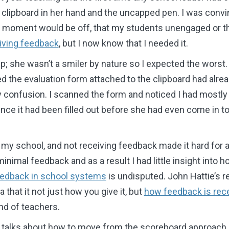
 clipboard in her hand and the uncapped pen. I was convi
e moment would be off, that my students unengaged or t
iving feedback
, but I now know that I needed it.
p; she wasn’t a smiler by nature so I expected the wors
ced the evaluation form attached to the clipboard had alr
my confusion. I scanned the form and noticed I had most
since it had been filled out before she had even come in to
 my school, and not receiving feedback made it hard for an
 minimal feedback and as a result I had little insight into
edback in school systems
is undisputed. John Hattie’s r
 that it not just how you give it, but
how feedback is rec
nd of teachers.
talks about how to move from the scoreboard approach o