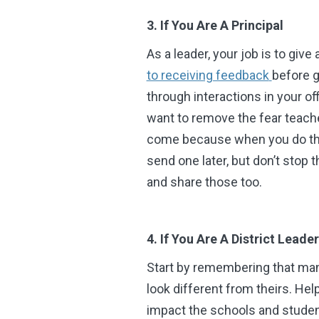
3. If You Are A Principal
As a leader, your job is to giv
to receiving feedback
before g
through interactions in your of
want to remove the fear teache
come because when you do they
send one later, but don’t stop 
and share those too.
4. If You Are A District Lead
Start by remembering that man
look different from theirs. He
impact the schools and student