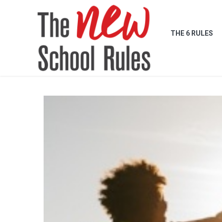
THE 6 RULES