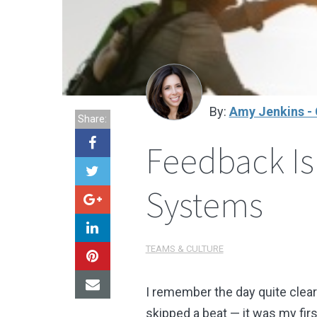
By:
Amy Jenkins - 
Share:
Feedback Is
Systems
TEAMS & CULTURE
I remember the day quite clear
skipped a beat
—
it was my fir