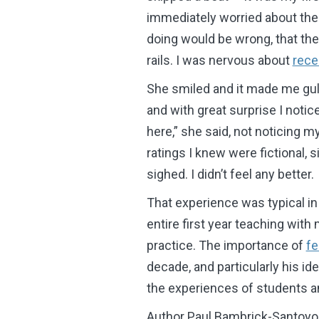
immediately worried about the
doing would be wrong, that th
rails. I was nervous about
rece
She smiled and it made me gul
and with great surprise I noti
here,” she said, not noticing 
ratings I knew were fictional, 
sighed. I didn’t feel any better.
That experience was typical in
entire first year teaching with
practice. The importance of
fe
decade, and particularly his idea
the experiences of students a
Author Paul Bambrick-Santoyo 