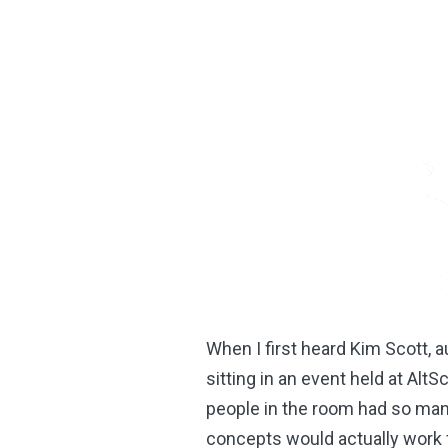
When I first heard Kim Scott, a
sitting in an event held at Alt
people in the room had so ma
concepts would actually work f